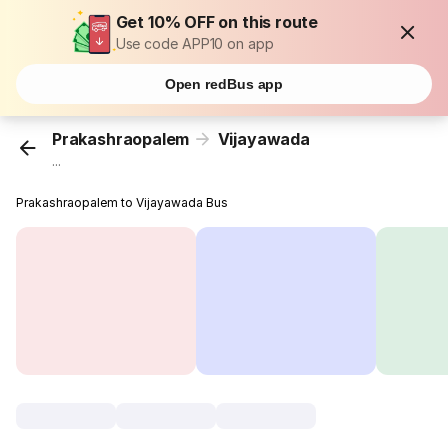
Get 10% OFF on this route
Use code APP10 on app
Open redBus app
Prakashraopalem
Vijayawada
...
Prakashraopalem to Vijayawada Bus