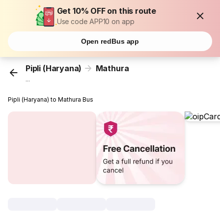
Get 10% OFF on this route
Use code APP10 on app
Open redBus app
Pipli (Haryana)
Mathura
...
Pipli (Haryana) to Mathura Bus