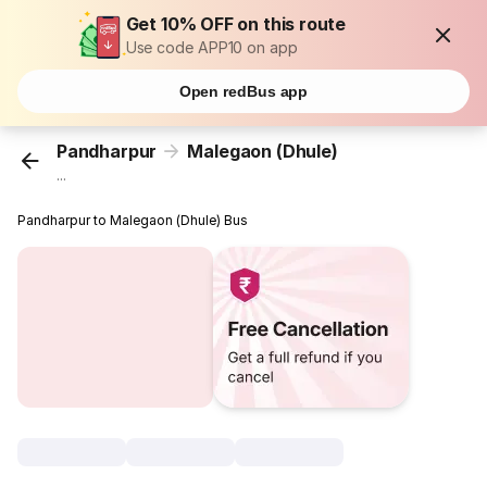
Get 10% OFF on this route
Use code APP10 on app
Open redBus app
Pandharpur
Malegaon (Dhule)
...
Pandharpur to Malegaon (Dhule) Bus