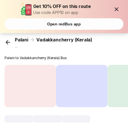
Get 10% OFF on this route
Use code APP10 on app
Open redBus app
Palani
Vadakkancherry (Kerala)
...
Palani to Vadakkancherry (Kerala) Bus