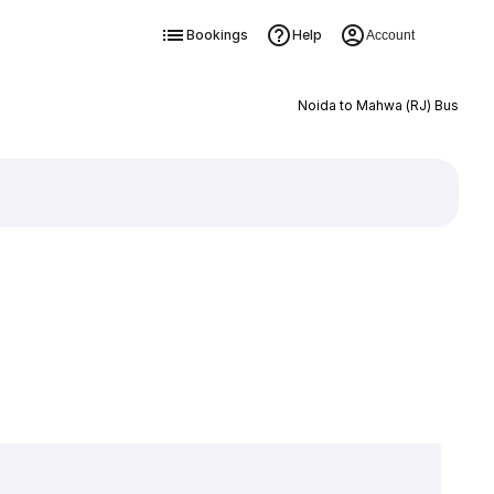
Bookings
Help
Account
Noida to Mahwa (RJ) Bus