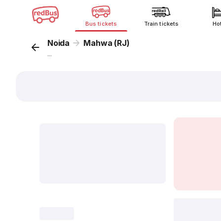
Bus tickets
Train tickets
Ho
Noida
Mahwa (RJ)
...