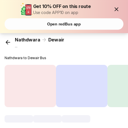
Get 10% OFF on this route
Use code APP10 on app
Open redBus app
Nathdwara
Dewair
...
Nathdwara to Dewair Bus