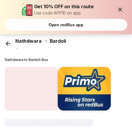
Get 10% OFF on this route
Use code APP10 on app
Open redBus app
Nathdwara
Bardoli
...
Nathdwara to Bardoli Bus