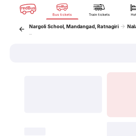
Bus tickets
Train tickets
Ho
Nargoli School, Mandangad, Ratnagiri
Nal
...