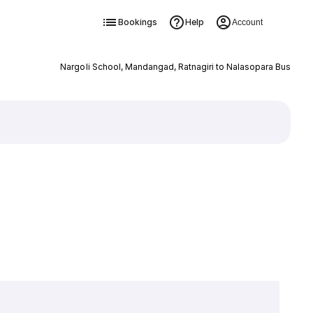
Bookings
Help
Account
Nargoli School, Mandangad, Ratnagiri to Nalasopara Bus