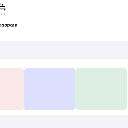
tels
asopara