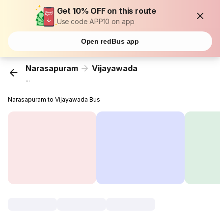
Get 10% OFF on this route
Use code APP10 on app
Open redBus app
Narasapuram
Vijayawada
...
Narasapuram to Vijayawada Bus