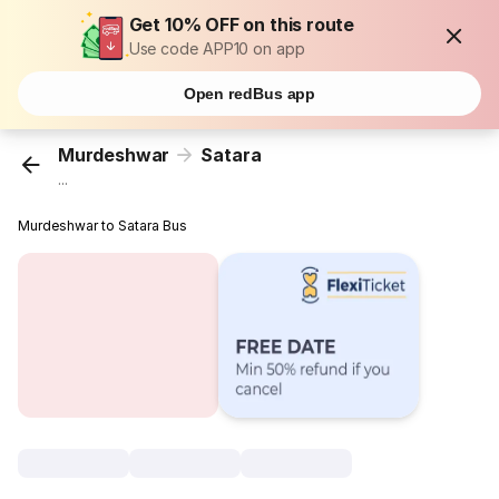
Get 10% OFF on this route
Use code APP10 on app
Open redBus app
Murdeshwar
Satara
...
Murdeshwar to Satara Bus