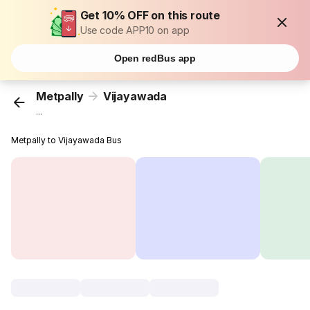
Get 10% OFF on this route
Use code APP10 on app
Open redBus app
Metpally
Vijayawada
...
Metpally to Vijayawada Bus