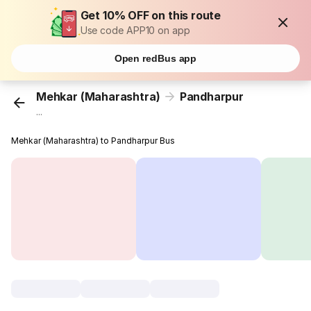
Get 10% OFF on this route
Use code APP10 on app
Open redBus app
Mehkar (Maharashtra)
Pandharpur
...
Mehkar (Maharashtra) to Pandharpur Bus