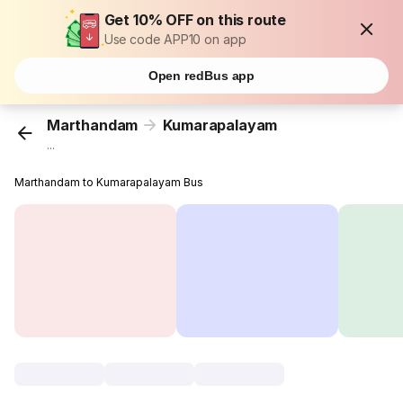
Get 10% OFF on this route
Use code APP10 on app
Open redBus app
Marthandam
Kumarapalayam
...
Marthandam to Kumarapalayam Bus