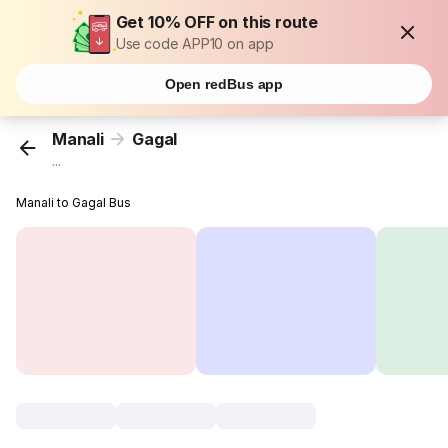
Get 10% OFF on this route
Use code APP10 on app
Open redBus app
Manali
Gagal
...
Manali to Gagal Bus