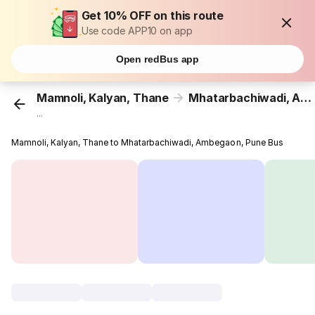
Get 10% OFF on this route
Use code APP10 on app
Open redBus app
Mamnoli, Kalyan, Thane
Mhatarbachiwadi, Ambegaon, Pune
...
Mamnoli, Kalyan, Thane to Mhatarbachiwadi, Ambegaon, Pune Bus