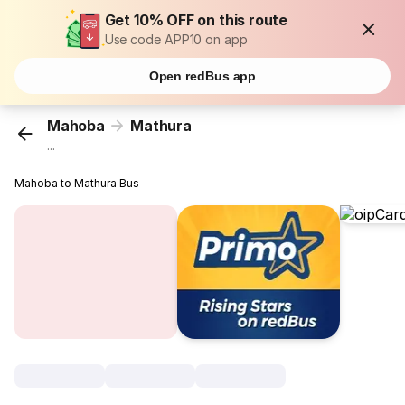
Get 10% OFF on this route
Use code APP10 on app
Open redBus app
Mahoba
Mathura
...
Mahoba to Mathura Bus