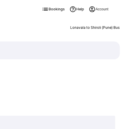
Bookings
Help
Account
Lonavala to Shiroli (Pune) Bus