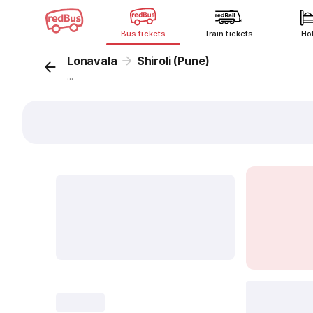
Bus tickets
Train tickets
Ho
Lonavala
Shiroli (Pune)
...