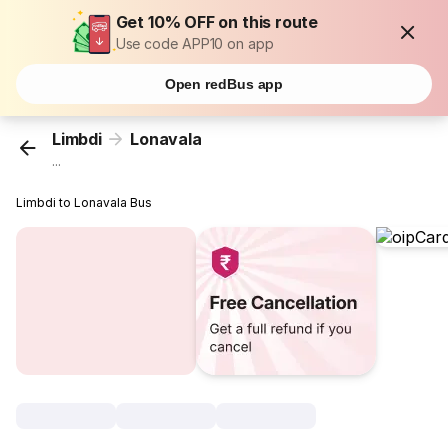
Get 10% OFF on this route
Use code APP10 on app
Open redBus app
Limbdi
Lonavala
...
Limbdi to Lonavala Bus