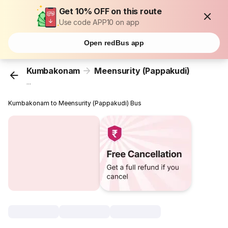
Get 10% OFF on this route
Use code APP10 on app
Open redBus app
Kumbakonam
Meensurity (Pappakudi)
...
Kumbakonam to Meensurity (Pappakudi) Bus