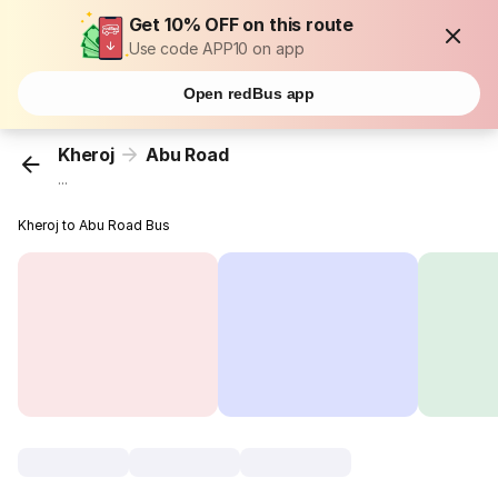
Get 10% OFF on this route
Use code APP10 on app
Open redBus app
Kheroj
Abu Road
...
Kheroj to Abu Road Bus