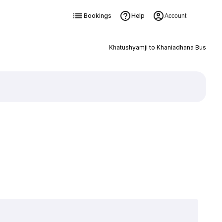
Bookings
Help
Account
Khatushyamji to Khaniadhana Bus