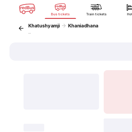
Bus tickets
Train tickets
Ho
Khatushyamji
Khaniadhana
...