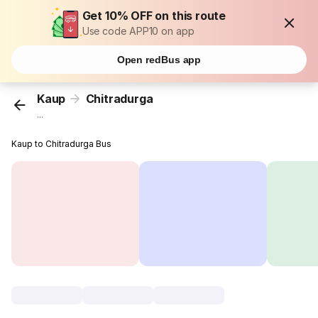
Get 10% OFF on this route
Use code APP10 on app
Open redBus app
Kaup
Chitradurga
...
Kaup to Chitradurga Bus