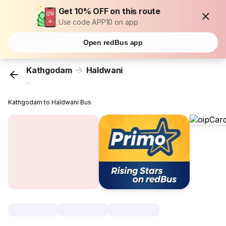
Get 10% OFF on this route
Use code APP10 on app
Open redBus app
Kathgodam
Haldwani
...
Kathgodam to Haldwani Bus