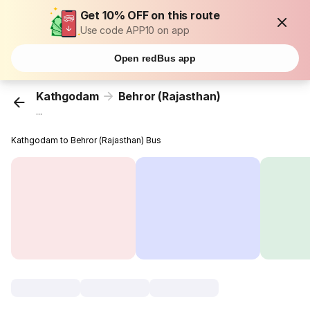
Get 10% OFF on this route
Use code APP10 on app
Open redBus app
Kathgodam
Behror (Rajasthan)
...
Kathgodam to Behror (Rajasthan) Bus