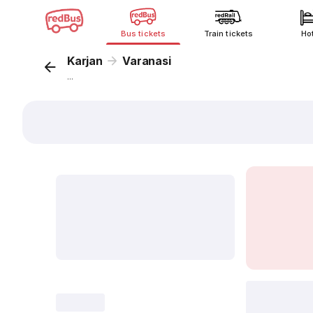
Bus tickets
Train tickets
Ho
Karjan
Varanasi
...