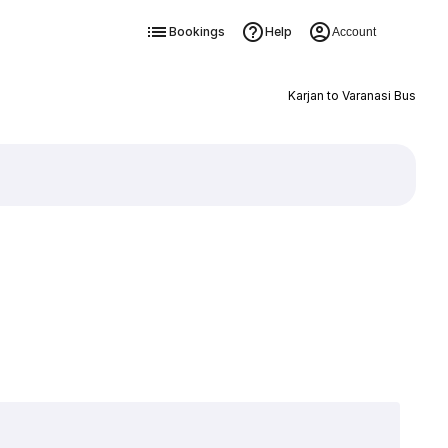
Bookings
Help
Account
Karjan to Varanasi Bus