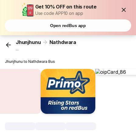
Get 10% OFF on this route
Use code APP10 on app
Open redBus app
Jhunjhunu
Nathdwara
...
Jhunjhunu to Nathdwara Bus