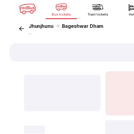
Bus tickets
Train tickets
Ho
Jhunjhunu
Bageshwar Dham
...