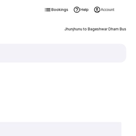
Bookings
Help
Account
Jhunjhunu to Bageshwar Dham Bus