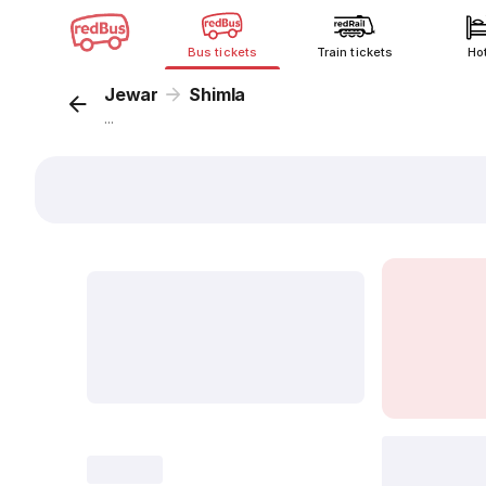
Bus tickets
Train tickets
Ho
Jewar
Shimla
...