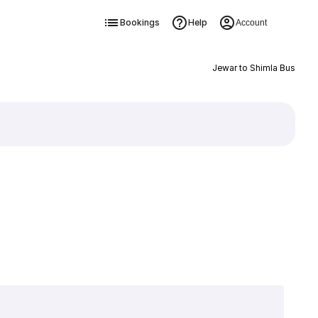
Bookings
Help
Account
Jewar to Shimla Bus