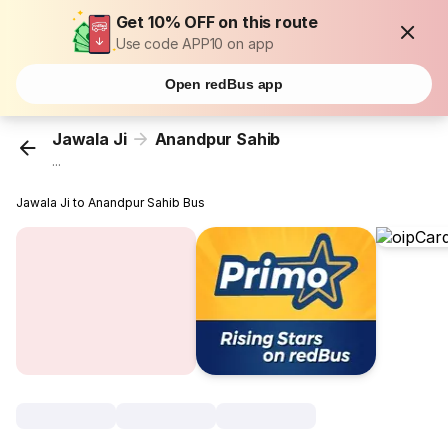
Get 10% OFF on this route
Use code APP10 on app
Open redBus app
Jawala Ji
Anandpur Sahib
...
Jawala Ji to Anandpur Sahib Bus