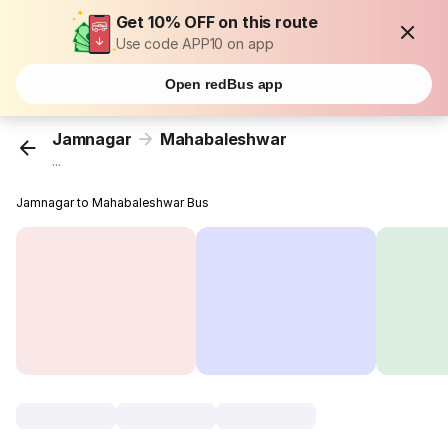
Get 10% OFF on this route
Use code APP10 on app
Open redBus app
Jamnagar
Mahabaleshwar
...
Jamnagar to Mahabaleshwar Bus