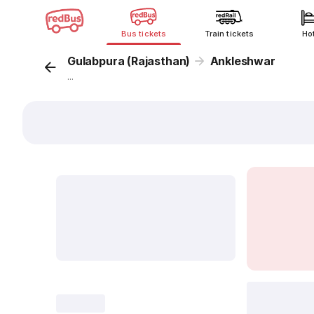
Bus tickets
Train tickets
Ho
Gulabpura (Rajasthan)
Ankleshwar
...