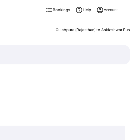
Bookings
Help
Account
Gulabpura (Rajasthan) to Ankleshwar Bus