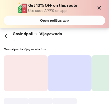
Get 10% OFF on this route
Use code APP10 on app
Open redBus app
Govindpali
Vijayawada
...
Govindpali to Vijayawada Bus