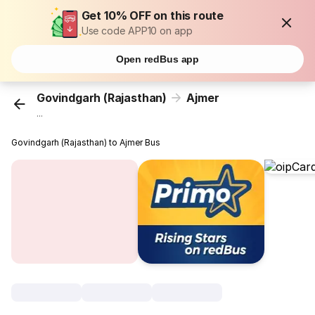
Get 10% OFF on this route
Use code APP10 on app
Open redBus app
Govindgarh (Rajasthan)
Ajmer
...
Govindgarh (Rajasthan) to Ajmer Bus