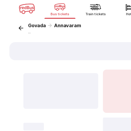
Bus tickets
Train tickets
Ho
Govada
Annavaram
...