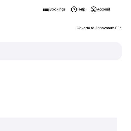
Bookings
Help
Account
Govada to Annavaram Bus