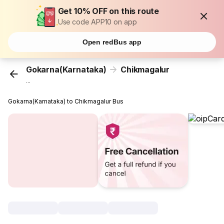
Get 10% OFF on this route
Use code APP10 on app
Open redBus app
Gokarna(Karnataka)
Chikmagalur
...
Gokarna(Karnataka) to Chikmagalur Bus