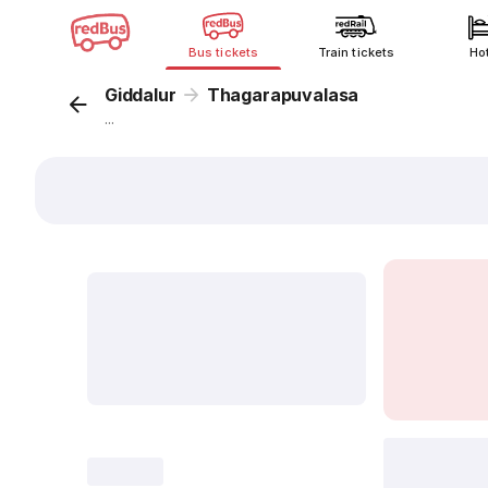
Bus tickets
Train tickets
Ho
Giddalur
Thagarapuvalasa
...