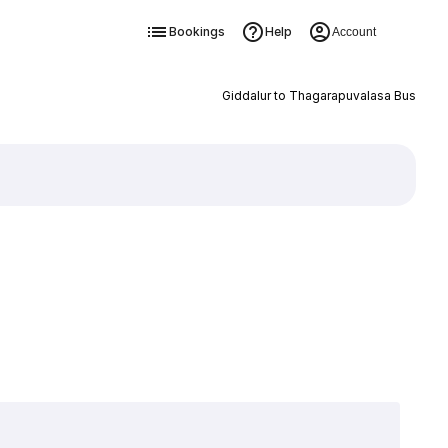
Bookings
Help
Account
Giddalur to Thagarapuvalasa Bus