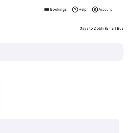
Bookings
Help
Account
Gaya to Dobhi (Bihar) Bus