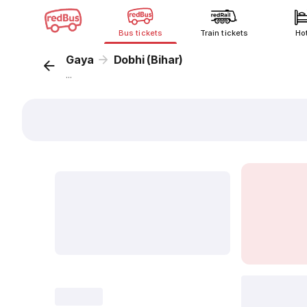
Bus tickets
Train tickets
Ho
Gaya
Dobhi (Bihar)
...