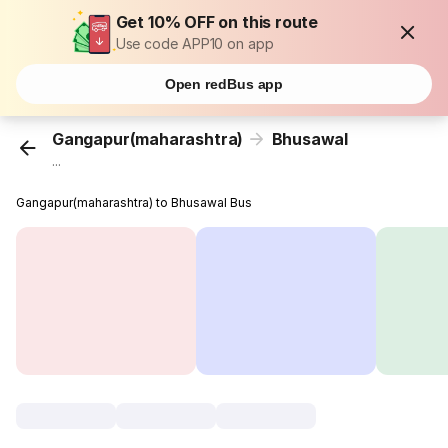
Get 10% OFF on this route
Use code APP10 on app
Open redBus app
Gangapur(maharashtra)
Bhusawal
...
Gangapur(maharashtra) to Bhusawal Bus