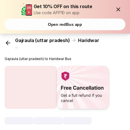
Get 10% OFF on this route
Use code APP10 on app
Open redBus app
Gajraula (uttar pradesh)
Haridwar
...
Gajraula (uttar pradesh) to Haridwar Bus