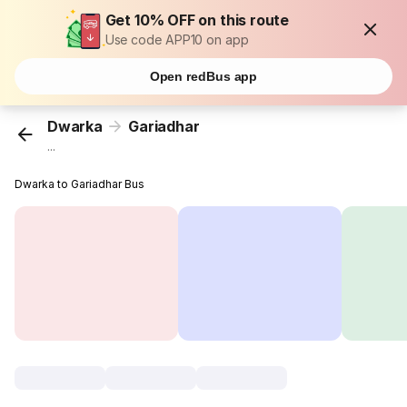
Get 10% OFF on this route
Use code APP10 on app
Open redBus app
Dwarka
Gariadhar
...
Dwarka to Gariadhar Bus