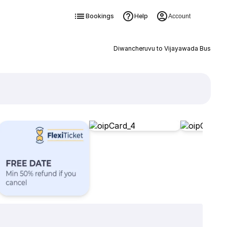
Bookings
Help
Account
Diwancheruvu to Vijayawada Bus