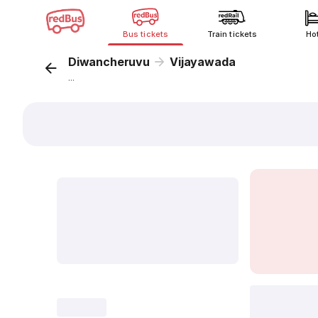
Bus tickets
Train tickets
Ho
Diwancheruvu
Vijayawada
...