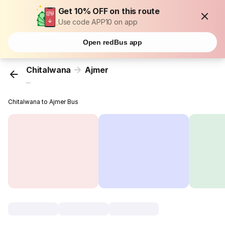
Get 10% OFF on this route
Use code APP10 on app
Open redBus app
Chitalwana
Ajmer
...
Chitalwana to Ajmer Bus