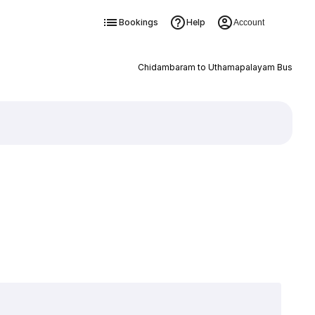
Bookings
Help
Account
Chidambaram to Uthamapalayam Bus