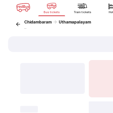
Bus tickets
Train tickets
Ho
Chidambaram
Uthamapalayam
...