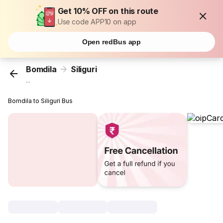
Get 10% OFF on this route
Use code APP10 on app
Open redBus app
Bomdila
Siliguri
...
Bomdila to Siliguri Bus