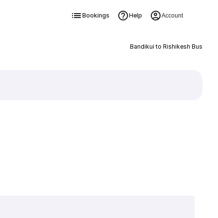
Bookings
Help
Account
Bandikui to Rishikesh Bus