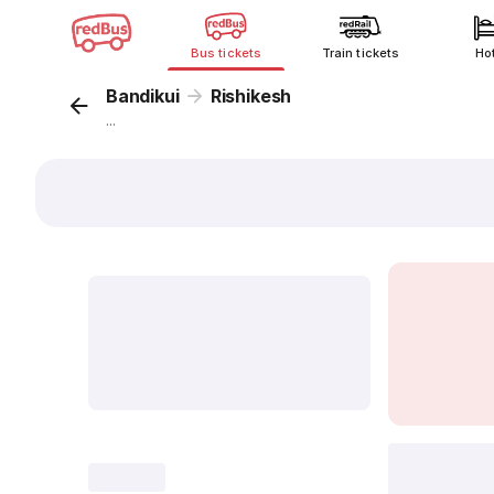
Bus tickets
Train tickets
Ho
Bandikui
Rishikesh
...