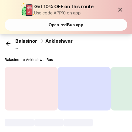
Get 10% OFF on this route
Use code APP10 on app
Open redBus app
Balasinor
Ankleshwar
...
Balasinor to Ankleshwar Bus