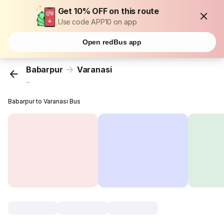
Get 10% OFF on this route
Use code APP10 on app
Open redBus app
Babarpur
Varanasi
...
Babarpur to Varanasi Bus