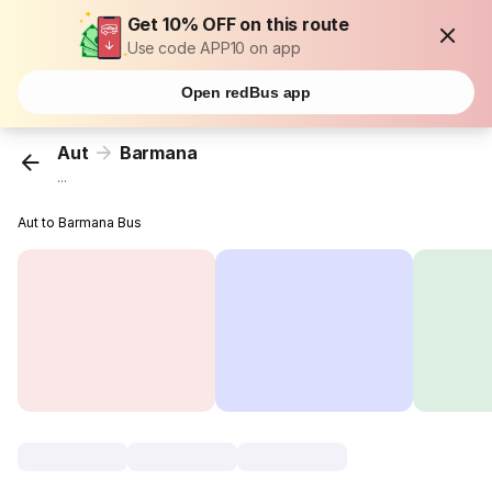
Get 10% OFF on this route
Use code APP10 on app
Open redBus app
Aut
Barmana
...
Aut to Barmana Bus