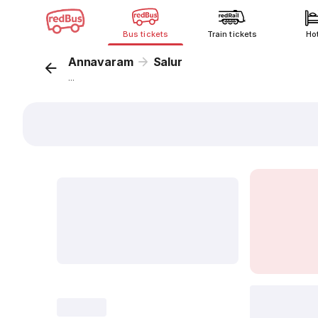
Bus tickets
Train tickets
Ho
Annavaram
Salur
...