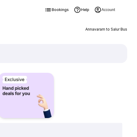
Bookings
Help
Account
Annavaram to Salur Bus