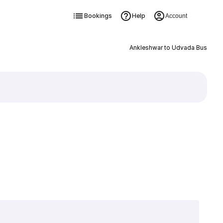
Bookings
Help
Account
Ankleshwar to Udvada Bus