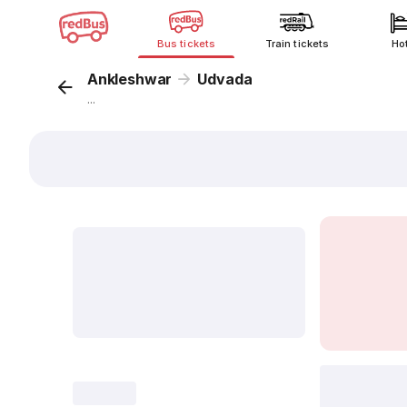
Bus tickets
Train tickets
Ho
Ankleshwar
Udvada
...